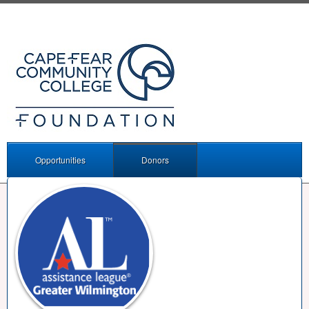
Opportunities
Donors