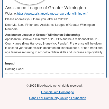
Assistance League of Greater Wilmington
Website:
https://www.assistanceleague.org/greater-wilmington/
Please address your thank you letter as follows:
Dear Ms. Scott-Finian and Assistance League of Greater Wilmington
Members
Assistance League of Greater Wilmington Scholarship
Applicant must have a minimum of 2.5
GPA
and be a resident of the Tri-
County area (New Hanover, Brunswick, Pender). Preference will be given
to second year students with documented financial need, or non-traditional
age females returning to school to obtain skills and increase employability.
Impact
Coming Soon!
© 2026 Blackbaud, Inc. All rights reserved.
Financial Aid Homepage
Cape Fear Community College Foundation