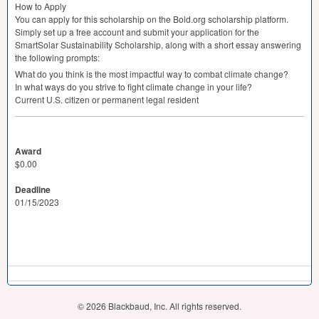
How to Apply
You can apply for this scholarship on the Bold.org scholarship platform.
Simply set up a free account and submit your application for the
SmartSolar Sustainability Scholarship, along with a short essay answering
the following prompts:
What do you think is the most impactful way to combat climate change?
In what ways do you strive to fight climate change in your life?
Current U.S. citizen or permanent legal resident
Award
$0.00
Deadline
01/15/2023
© 2026 Blackbaud, Inc. All rights reserved.