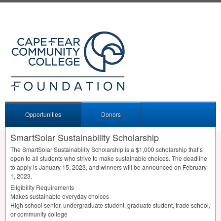
Opportunities
Donors
SmartSolar Sustainability Scholarship
The SmartSolar Sustainability Scholarship is a $1,000 scholarship that’s
open to all students who strive to make sustainable choices. The deadline
to apply is January 15, 2023, and winners will be announced on February
1, 2023.
Eligibility Requirements
Makes sustainable everyday choices
High school senior, undergraduate student, graduate student, trade school,
or community college