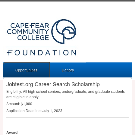
Opportunities
Donors
Jobtest.org Career Search Scholarship
Eligibility: All high school seniors, undergraduate, and graduate students
are eligible to apply.
Amount: $1,000
Application Deadline: July 1, 2023
Award