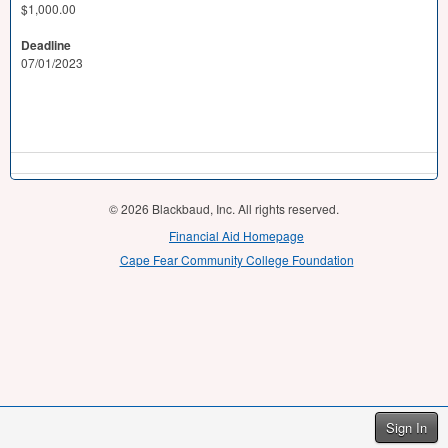
$1,000.00
Deadline
07/01/2023
© 2026 Blackbaud, Inc. All rights reserved.
Financial Aid Homepage
Cape Fear Community College Foundation
Sign In