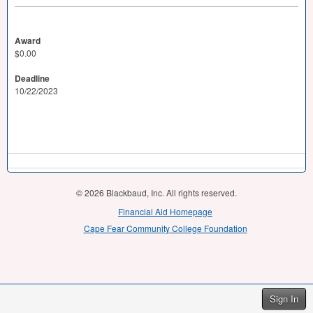
Award
$0.00
Deadline
10/22/2023
© 2026 Blackbaud, Inc. All rights reserved.
Financial Aid Homepage
Cape Fear Community College Foundation
Sign In