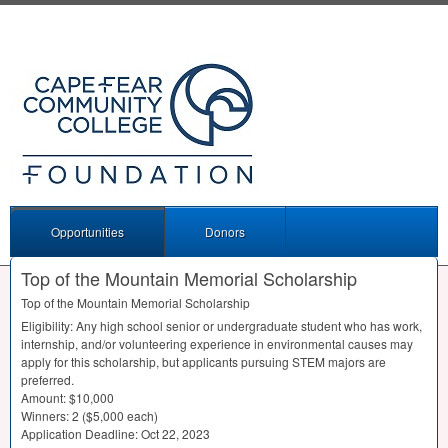
Opportunities
Donors
Top of the Mountain Memorial Scholarship
Top of the Mountain Memorial Scholarship
Eligibility: Any high school senior or undergraduate student who has work,
internship, and/or volunteering experience in environmental causes may
apply for this scholarship, but applicants pursuing
STEM
majors are
preferred.
Amount: $10,000
Winners: 2 ($5,000 each)
Application Deadline: Oct 22, 2023