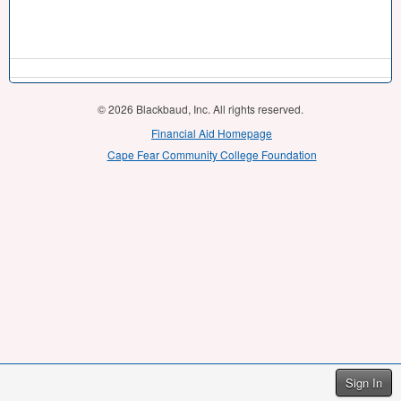
© 2026 Blackbaud, Inc. All rights reserved.
Financial Aid Homepage
Cape Fear Community College Foundation
Sign In