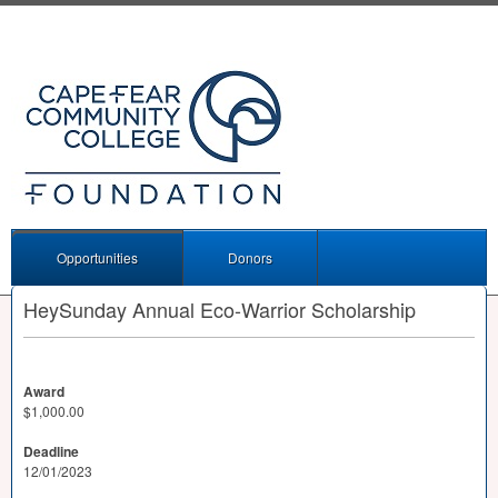
Opportunities
Donors
HeySunday Annual Eco-Warrior Scholarship
Award
$1,000.00
Deadline
12/01/2023