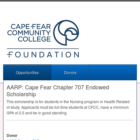
Opportunities
Donors
AARP: Cape Fear Chapter 707 Endowed
Scholarship
This scholarship is for students in the Nursing program or Health Related
of study. Applicants must be full-time students at
CFCC
, have a minimum
GPA
of 2.5 and be in good standing.
Donor