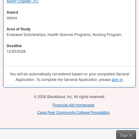
AARP Chapter 707
Award
Varies
Area of Study
Endowed Scholarships, Health Science Programs, Nursing Program
Deadline
12/20/2026
You will be automatically considered based on your completed General
Application. To complete the General Application, please
sign in
.
© 2026 Blackbaud, Inc. All rights reserved.
Financial Aid Homepage
Cape Fear Community College Foundation
Sign In