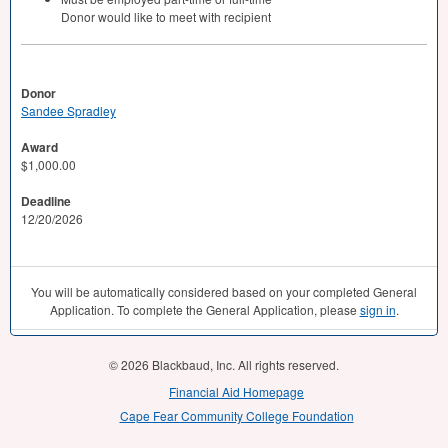
Donor would like to meet with recipient
Donor
Sandee Spradley
Award
$1,000.00
Deadline
12/20/2026
You will be automatically considered based on your completed General
Application. To complete the General Application, please
sign in
.
© 2026 Blackbaud, Inc. All rights reserved.
Financial Aid Homepage
Cape Fear Community College Foundation