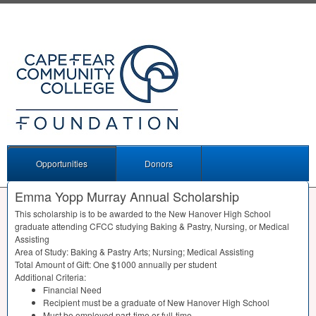
Opportunities
Donors
Emma Yopp Murray Annual Scholarship
This scholarship is to be awarded to the New Hanover High School
graduate attending
CFCC
studying Baking & Pastry, Nursing, or Medical
Assisting
Area of Study: Baking & Pastry Arts; Nursing; Medical Assisting
Total Amount of Gift: One $1000 annually per student
Additional Criteria:
Financial Need
Recipient must be a graduate of New Hanover High School
Must be employed part-time or full-time